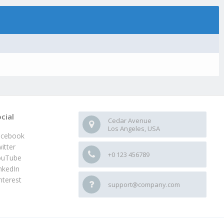
cial
Cedar Avenue
Los Angeles, USA
acebook
itter
+0 123 456789
ouTube
nkedIn
nterest
support@company.com