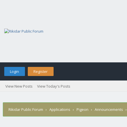
Login
Register
View New Posts
View Today's Posts
Rikidar Public Forum
›
Applications
›
Pigeon
›
Announcements