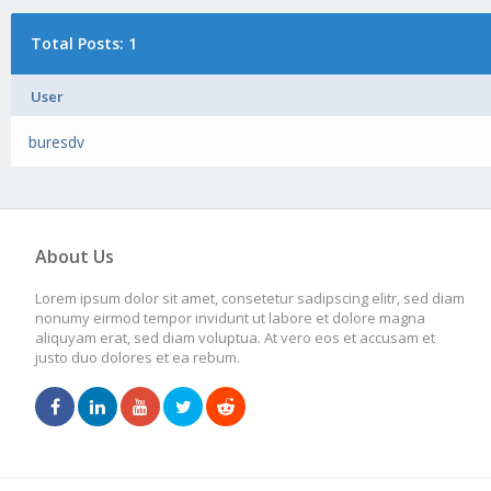
Total Posts: 1
User
buresdv
About Us
Lorem ipsum dolor sit amet, consetetur sadipscing elitr, sed diam
nonumy eirmod tempor invidunt ut labore et dolore magna
aliquyam erat, sed diam voluptua. At vero eos et accusam et
justo duo dolores et ea rebum.