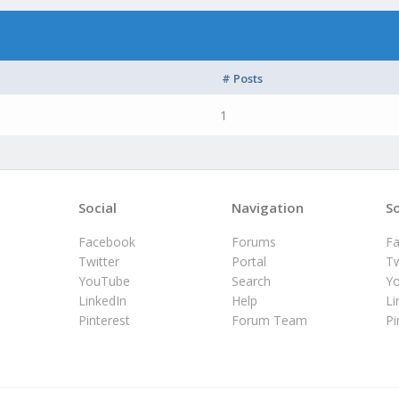
# Posts
1
Social
Navigation
So
Facebook
Forums
F
Twitter
Portal
Tw
YouTube
Search
Y
LinkedIn
Help
Li
Pinterest
Forum Team
Pi