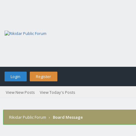
Login
Register
View New Posts
View Today's Posts
Rikidar Public Forum
›
Board Message