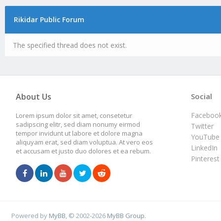
Rikidar Public Forum
The specified thread does not exist.
About Us
Social
Faceboo
Lorem ipsum dolor sit amet, consetetur
sadipscing elitr, sed diam nonumy eirmod
Twitter
tempor invidunt ut labore et dolore magna
YouTube
aliquyam erat, sed diam voluptua. At vero eos
LinkedIn
et accusam et justo duo dolores et ea rebum.
Pinterest
Powered by
MyBB
, © 2002-2026
MyBB Group
.