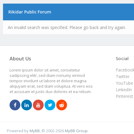
Rikidar Public Forum
An invalid search was specified. Please go back and try again.
About Us
Social
Faceboo
Lorem ipsum dolor sit amet, consetetur
sadipscing elitr, sed diam nonumy eirmod
Twitter
tempor invidunt ut labore et dolore magna
YouTube
aliquyam erat, sed diam voluptua. At vero eos
LinkedIn
et accusam et justo duo dolores et ea rebum.
Pinterest
Powered by
MyBB
, © 2002-2026
MyBB Group
.