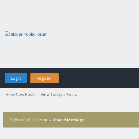
Login
Register
View New Posts
View Today's Posts
Rikidar Public Forum
›
Board Message