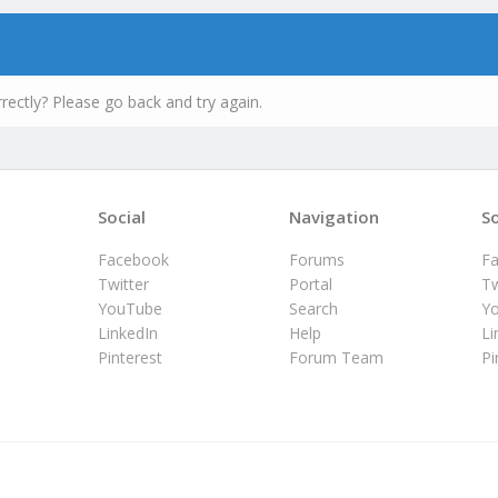
rectly? Please go back and try again.
Social
Navigation
So
Facebook
Forums
F
Twitter
Portal
Tw
YouTube
Search
Y
LinkedIn
Help
Li
Pinterest
Forum Team
Pi