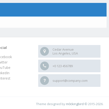
cial
Cedar Avenue
Los Angeles, USA
acebook
itter
+0 123 456789
ouTube
nkedIn
nterest
support@company.com
Theme designed by
m0ckingbird
© 2015-2026.