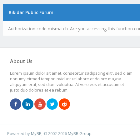
Rikidar Public Forum
Authorization code mismatch. Are you accessing this function cor
About Us
Lorem ipsum dolor sit amet, consetetur sadipscing elitr, sed diam
nonumy eirmod tempor invidunt ut labore et dolore magna
aliquyam erat, sed diam voluptua. At vero eos et accusam et
justo duo dolores et ea rebum.
Powered by
MyBB
, © 2002-2026
MyBB Group
.