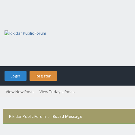
Login
Register
View New Posts
View Today's Posts
Rikidar Public Forum
›
Board Message