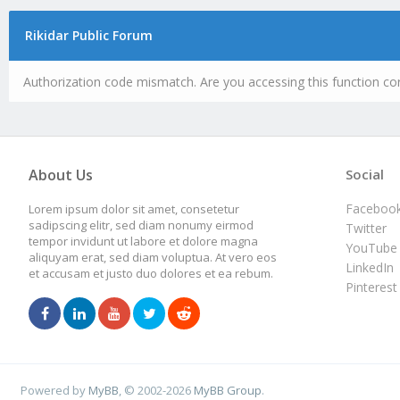
Rikidar Public Forum
Authorization code mismatch. Are you accessing this function cor
About Us
Social
Faceboo
Lorem ipsum dolor sit amet, consetetur
sadipscing elitr, sed diam nonumy eirmod
Twitter
tempor invidunt ut labore et dolore magna
YouTube
aliquyam erat, sed diam voluptua. At vero eos
LinkedIn
et accusam et justo duo dolores et ea rebum.
Pinterest
Powered by
MyBB
, © 2002-2026
MyBB Group
.