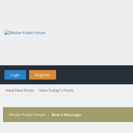
Login
Register
View New Posts
View Today's Posts
Rikidar Public Forum
›
Board Message