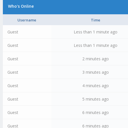
Who's Online
Username
Time
Guest
Less than 1 minute ago
Guest
Less than 1 minute ago
Guest
2 minutes ago
Guest
3 minutes ago
Guest
4 minutes ago
Guest
5 minutes ago
Guest
6 minutes ago
Guest
6 minutes ago