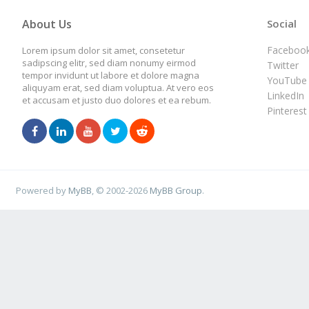
About Us
Social
Faceboo
Lorem ipsum dolor sit amet, consetetur
sadipscing elitr, sed diam nonumy eirmod
Twitter
tempor invidunt ut labore et dolore magna
YouTube
aliquyam erat, sed diam voluptua. At vero eos
LinkedIn
et accusam et justo duo dolores et ea rebum.
Pinterest
Powered by
MyBB
, © 2002-2026
MyBB Group
.