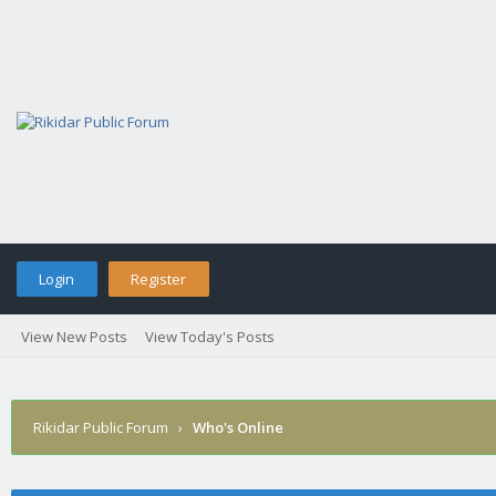
Login
Register
View New Posts
View Today's Posts
Rikidar Public Forum
›
Who's Online