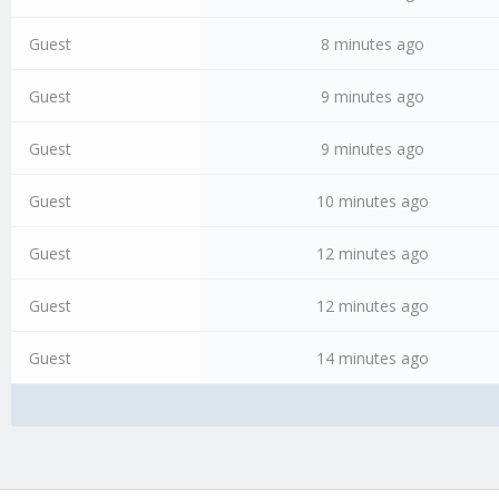
Guest
8 minutes ago
Guest
9 minutes ago
Guest
9 minutes ago
Guest
10 minutes ago
Guest
12 minutes ago
Guest
12 minutes ago
Guest
14 minutes ago