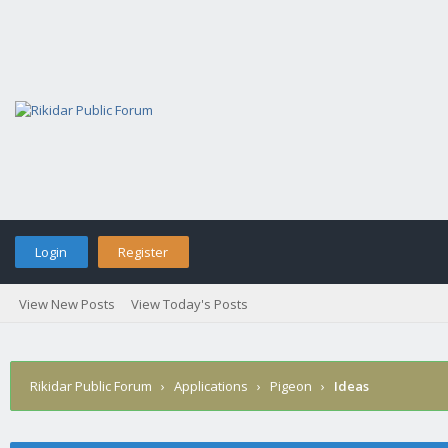
Login
Register
View New Posts
View Today's Posts
Rikidar Public Forum
›
Applications
›
Pigeon
›
Ideas