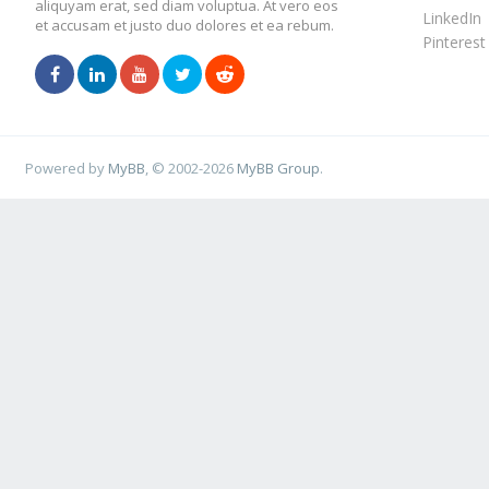
aliquyam erat, sed diam voluptua. At vero eos
LinkedIn
et accusam et justo duo dolores et ea rebum.
Pinterest
Powered by
MyBB
, © 2002-2026
MyBB Group
.