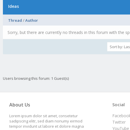
Ideas
Thread
/
Author
Sorry, but there are currently no threads in this forum with the sp
Users browsing this forum: 1 Guest(s)
About Us
Social
Faceboo
Lorem ipsum dolor sit amet, consetetur
sadipscing elitr, sed diam nonumy eirmod
Twitter
tempor invidunt ut labore et dolore magna
YouTube