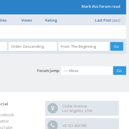
Mark this forum read
lies
Views
Rating
Last Post
[
asc
]
Forum Jump:
cial
Cedar Avenue
Los Angeles, USA
acebook
itter
+0 123 456789
ouTube