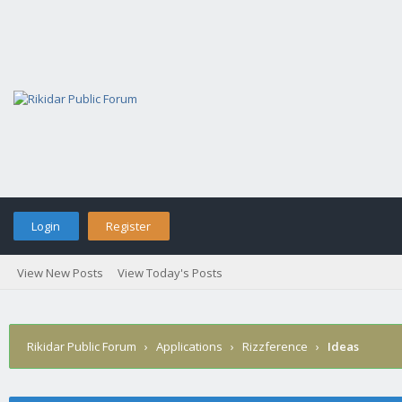
Login
Register
View New Posts
View Today's Posts
Rikidar Public Forum
›
Applications
›
Rizzference
›
Ideas