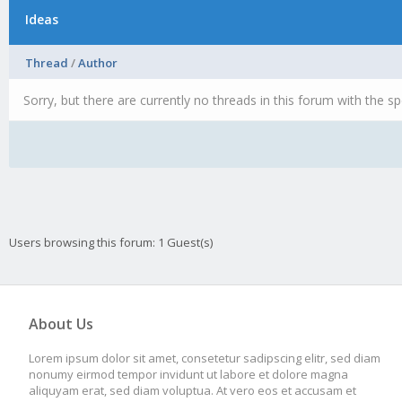
Ideas
Thread
/
Author
Sorry, but there are currently no threads in this forum with the sp
Users browsing this forum: 1 Guest(s)
About Us
Lorem ipsum dolor sit amet, consetetur sadipscing elitr, sed diam
nonumy eirmod tempor invidunt ut labore et dolore magna
aliquyam erat, sed diam voluptua. At vero eos et accusam et