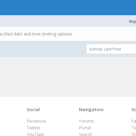
Rep
ecified date and time limiting options.
Social
Navigation
So
Facebook
Forums
F
Twitter
Portal
Tw
YouTube
Search
Y