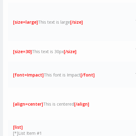
[size=large]
This text is large
[/size]
[size=30]
This text is 30px
[/size]
[font=Impact]
This font is Impact
[/font]
[align=center]
This is centered
[/align]
[list]
[*]List Item #1