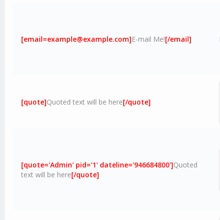
[email=example@example.com]
E-mail Me!
[/email]
[quote]
Quoted text will be here
[/quote]
[quote='Admin' pid='1' dateline='946684800']
Quoted
text will be here
[/quote]