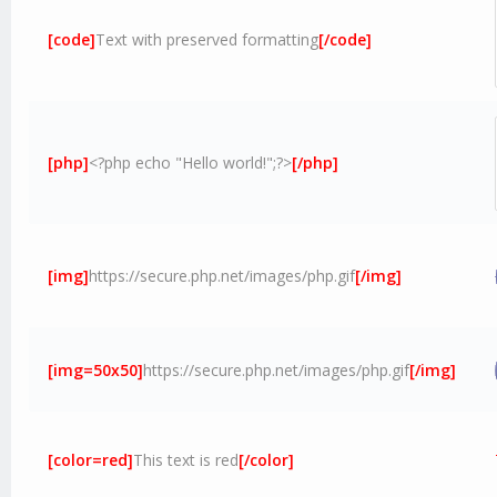
[code]
Text with preserved formatting
[/code]
[php]
<?php echo "Hello world!";?>
[/php]
[img]
https://secure.php.net/images/php.gif
[/img]
[img=50x50]
https://secure.php.net/images/php.gif
[/img]
[color=red]
This text is red
[/color]