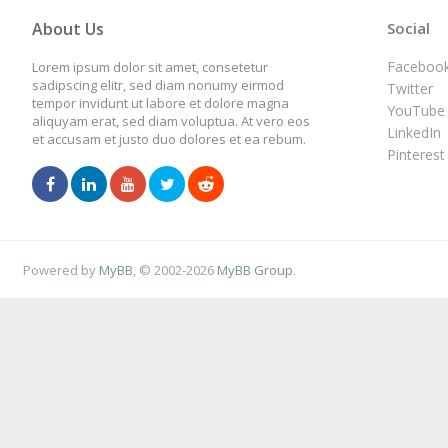
About Us
Social
Faceboo
Lorem ipsum dolor sit amet, consetetur
sadipscing elitr, sed diam nonumy eirmod
Twitter
tempor invidunt ut labore et dolore magna
YouTube
aliquyam erat, sed diam voluptua. At vero eos
LinkedIn
et accusam et justo duo dolores et ea rebum.
Pinterest
Powered by
MyBB
, © 2002-2026
MyBB Group
.