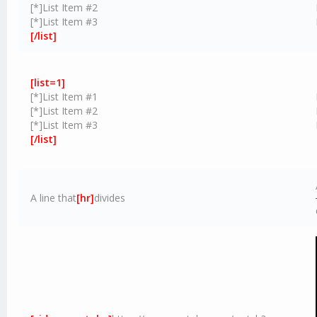
[*]List Item #2
[*]List Item #3
[/list]
[list=1]
[*]List Item #1
[*]List Item #2
[*]List Item #3
[/list]
A line that
[hr]
divides