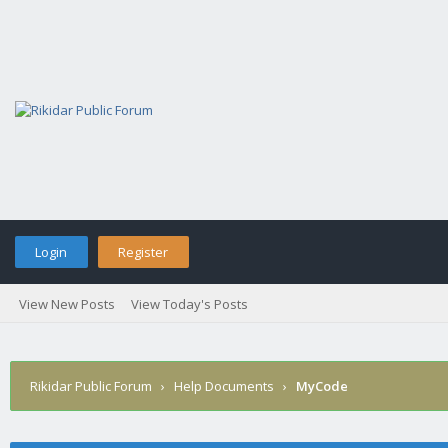
Login
Register
View New Posts
View Today's Posts
Rikidar Public Forum
›
Help Documents
›
MyCode