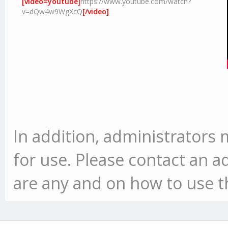
[video=youtube]
https://www.youtube.com/watch?
v=dQw4w9WgXcQ
[/video]
In addition, administrator
for use. Please contact an ad
are any and on how to use 