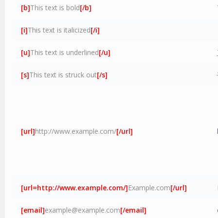
[b]
This text is bold
[/b]
[i]
This text is italicized
[/i]
[u]
This text is underlined
[/u]
[s]
This text is struck out
[/s]
[url]
http://www.example.com/
[/url]
[url=http://www.example.com/]
Example.com
[/url]
[email]
example@example.com
[/email]