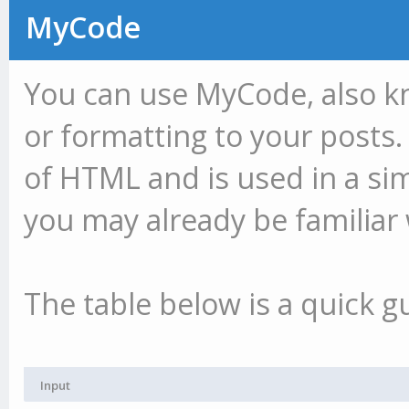
MyCode
You can use MyCode, also k
or formatting to your posts.
of HTML and is used in a si
you may already be familiar 
The table below is a quick g
Input