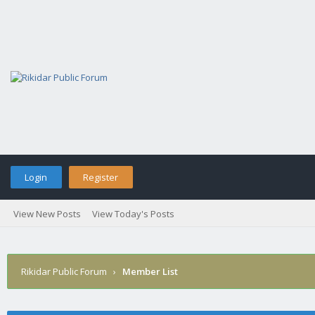
Login
Register
View New Posts
View Today's Posts
Rikidar Public Forum
›
Member List