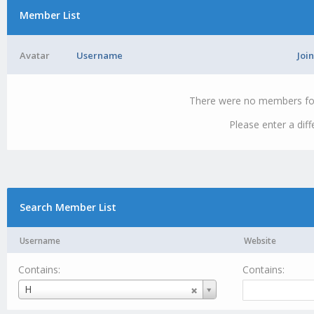
Member List
Avatar
Username
Joi
There were no members foun
Please enter a dif
Search Member List
Username
Website
Contains:
Contains:
Username
H