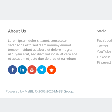
About Us
Social
Faceboo
Lorem ipsum dolor sit amet, consetetur
sadipscing elitr, sed diam nonumy eirmod
Twitter
tempor invidunt ut labore et dolore magna
YouTube
aliquyam erat, sed diam voluptua. At vero eos
LinkedIn
et accusam et justo duo dolores et ea rebum.
Pinterest
Powered by
MyBB
, © 2002-2026
MyBB Group
.