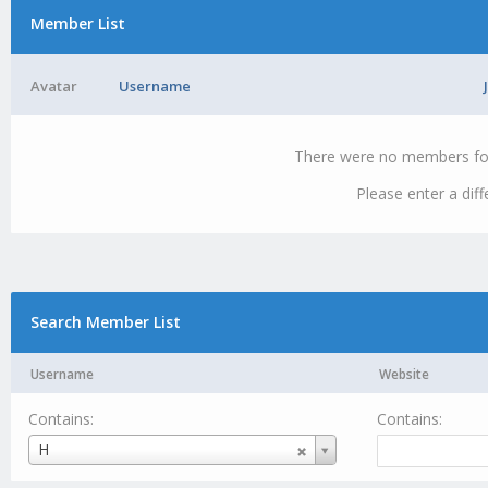
Member List
Avatar
Username
There were no members foun
Please enter a dif
Search Member List
Username
Website
Contains:
Contains:
Username
H