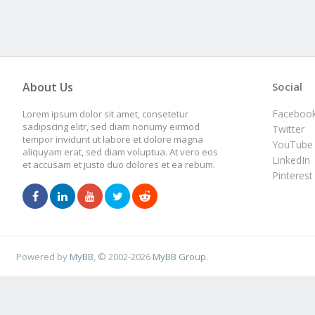
About Us
Social
Faceboo
Lorem ipsum dolor sit amet, consetetur
sadipscing elitr, sed diam nonumy eirmod
Twitter
tempor invidunt ut labore et dolore magna
YouTube
aliquyam erat, sed diam voluptua. At vero eos
LinkedIn
et accusam et justo duo dolores et ea rebum.
Pinterest
Powered by
MyBB
, © 2002-2026
MyBB Group
.