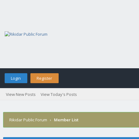
Login
Register
View New Posts
View Today's Posts
Rikidar Public Forum
›
Member List