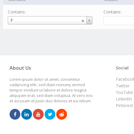
Contains:
Contains:
Username
F
About Us
Social
Faceboo
Lorem ipsum dolor sit amet, consetetur
sadipscing elitr, sed diam nonumy eirmod
Twitter
tempor invidunt ut labore et dolore magna
YouTube
aliquyam erat, sed diam voluptua. At vero eos
LinkedIn
et accusam et justo duo dolores et ea rebum.
Pinterest