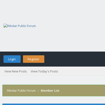
Login
Register
View New Posts
View Today's Posts
Rikidar Public Forum
›
Member List