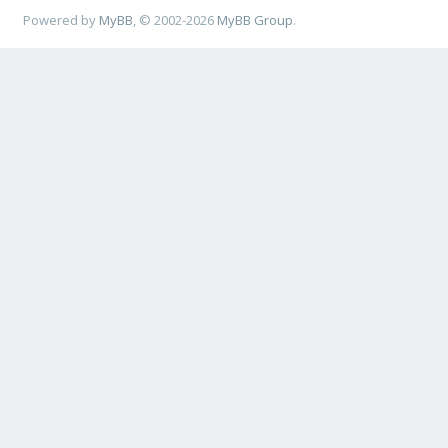
Powered by
MyBB
, © 2002-2026
MyBB Group
.