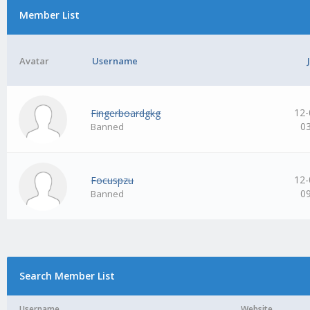
Member List
Avatar
Username
12-
Fingerboardgkg
0
Banned
12-
Focuspzu
0
Banned
Search Member List
Username
Website