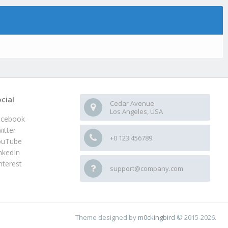
cial
Cedar Avenue
Los Angeles, USA
acebook
itter
+0 123 456789
ouTube
nkedIn
nterest
support@company.com
Theme designed by
m0ckingbird
© 2015-2026.