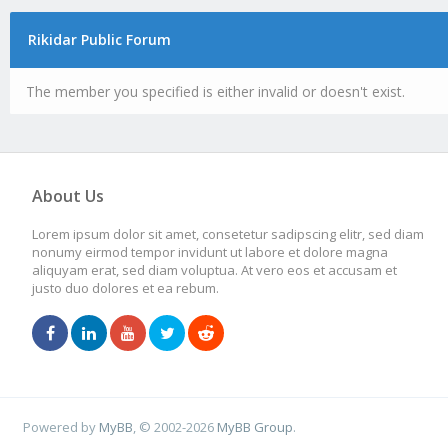
Rikidar Public Forum
The member you specified is either invalid or doesn't exist.
About Us
Lorem ipsum dolor sit amet, consetetur sadipscing elitr, sed diam
nonumy eirmod tempor invidunt ut labore et dolore magna
aliquyam erat, sed diam voluptua. At vero eos et accusam et
justo duo dolores et ea rebum.
Powered by
MyBB
, © 2002-2026
MyBB Group
.