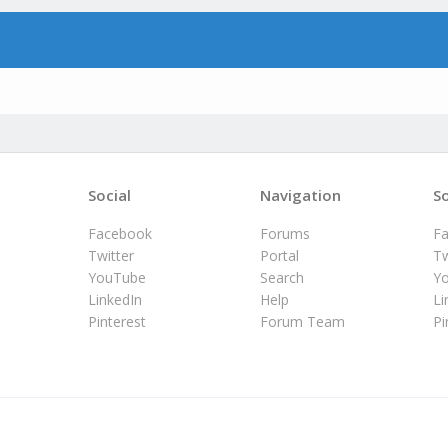
Social
Navigation
So
Facebook
Forums
F
Twitter
Portal
Tw
YouTube
Search
Y
LinkedIn
Help
Li
Pinterest
Forum Team
Pi