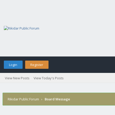
Login
Register
View New Posts
View Today's Posts
Rikidar Public Forum
›
Board Message