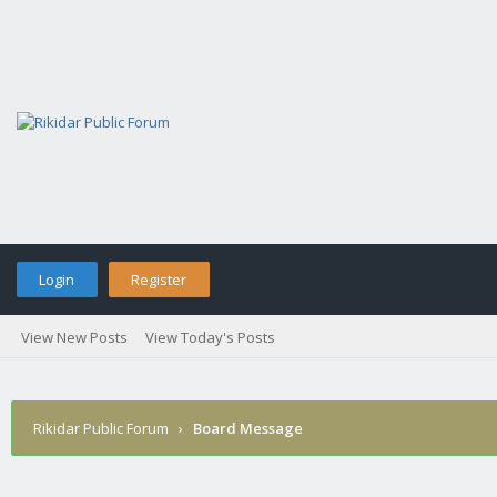
Login
Register
View New Posts
View Today's Posts
Rikidar Public Forum
›
Board Message