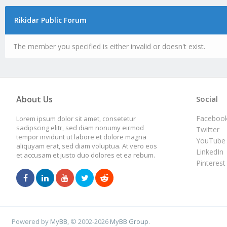
Rikidar Public Forum
The member you specified is either invalid or doesn't exist.
About Us
Social
Faceboo
Lorem ipsum dolor sit amet, consetetur
sadipscing elitr, sed diam nonumy eirmod
Twitter
tempor invidunt ut labore et dolore magna
YouTube
aliquyam erat, sed diam voluptua. At vero eos
LinkedIn
et accusam et justo duo dolores et ea rebum.
Pinterest
Powered by
MyBB
, © 2002-2026
MyBB Group
.