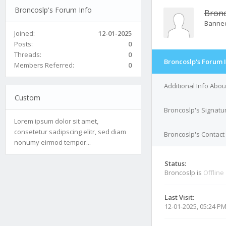
Broncoslp's Forum Info
Bronc
Banne
Joined:
12-01-2025
Posts:
0
Threads:
0
Broncoslp's Forum 
Members Referred:
0
Additional Info Abo
Custom
Broncoslp's Signatu
Lorem ipsum dolor sit amet,
consetetur sadipscing elitr, sed diam
Broncoslp's Contact 
nonumy eirmod tempor...
Status:
Broncoslp is
Offline
Last Visit:
12-01-2025, 05:24 P