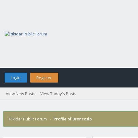
Login
Register
View New Posts
View Today's Posts
Rikidar Public Forum
›
Profile of Broncoslp