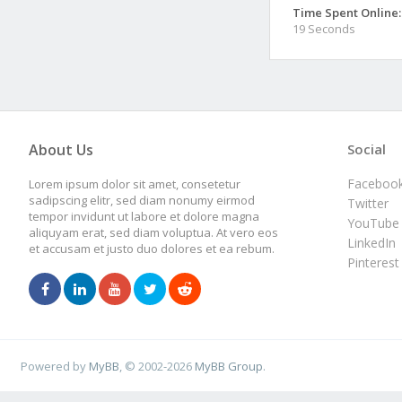
Time Spent Online:
19 Seconds
About Us
Social
Faceboo
Lorem ipsum dolor sit amet, consetetur
sadipscing elitr, sed diam nonumy eirmod
Twitter
tempor invidunt ut labore et dolore magna
YouTube
aliquyam erat, sed diam voluptua. At vero eos
LinkedIn
et accusam et justo duo dolores et ea rebum.
Pinterest
Powered by
MyBB
, © 2002-2026
MyBB Group
.