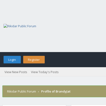
Login
Register
View New Posts
View Today's Posts
Rikidar Public Forum
›
Profile of BrandyJat