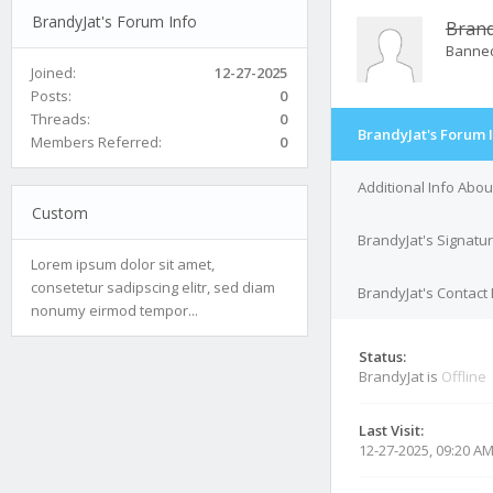
BrandyJat's Forum Info
Brand
Banne
Joined:
12-27-2025
Posts:
0
Threads:
0
BrandyJat's Forum 
Members Referred:
0
Additional Info Abou
Custom
BrandyJat's Signatu
Lorem ipsum dolor sit amet,
consetetur sadipscing elitr, sed diam
BrandyJat's Contact 
nonumy eirmod tempor...
Status:
BrandyJat is
Offline
Last Visit:
12-27-2025, 09:20 A