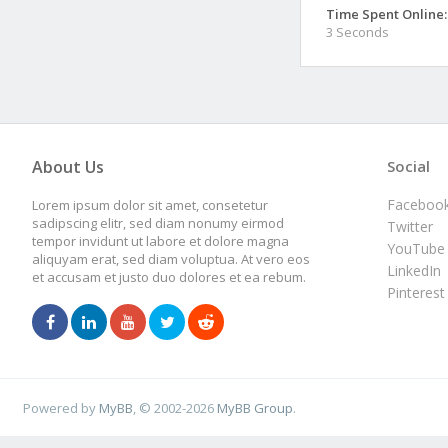
Time Spent Online:
3 Seconds
About Us
Social
Faceboo
Lorem ipsum dolor sit amet, consetetur
sadipscing elitr, sed diam nonumy eirmod
Twitter
tempor invidunt ut labore et dolore magna
YouTube
aliquyam erat, sed diam voluptua. At vero eos
LinkedIn
et accusam et justo duo dolores et ea rebum.
Pinterest
Powered by
MyBB
, © 2002-2026
MyBB Group
.