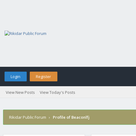
Login
Register
View New Posts
View Today's Posts
Rikidar Public Forum
›
Profile of Beaconlfj