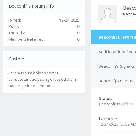
Beaconlfj's Forum Info
Beaco
Banne
Joined:
12-24-2025
Posts:
0
Threads:
0
Beaconlfj's Forum I
Members Referred:
0
Additional Info Abou
Custom
Beaconlfj's Signatur
Lorem ipsum dolor sit amet,
consetetur sadipscing elitr, sed diam
Beaconlfj's Contact 
nonumy eirmod tempor...
Status:
Beaconlfj is
Offline
Last Visit:
12-24-2025, 05:32 A