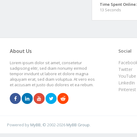
Time Spent Online:
13 Seconds
About Us
Social
Faceboo
Lorem ipsum dolor sit amet, consetetur
sadipscing elitr, sed diam nonumy eirmod
Twitter
tempor invidunt ut labore et dolore magna
YouTube
aliquyam erat, sed diam voluptua. At vero eos
LinkedIn
et accusam et justo duo dolores et ea rebum.
Pinterest
Powered by
MyBB
, © 2002-2026
MyBB Group
.