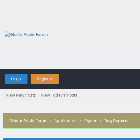
Login
Register
View New Posts
View Today's Posts
Rikidar Public Forum
›
Applications
›
Pigeon
›
Bug Reports