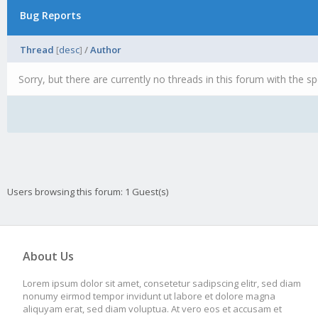
Bug Reports
Thread
[
desc
]
/
Author
Sorry, but there are currently no threads in this forum with the sp
Users browsing this forum: 1 Guest(s)
About Us
Lorem ipsum dolor sit amet, consetetur sadipscing elitr, sed diam
nonumy eirmod tempor invidunt ut labore et dolore magna
aliquyam erat, sed diam voluptua. At vero eos et accusam et