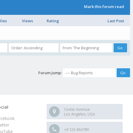
Mark this forum read
lies
Views
Rating
Last Post
Forum Jump:
cial
Cedar Avenue
Los Angeles, USA
acebook
itter
+0 123 456789
ouTube