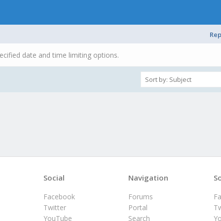
Rep
ecified date and time limiting options.
Social
Navigation
So
Facebook
Forums
F
Twitter
Portal
Tw
YouTube
Search
Y