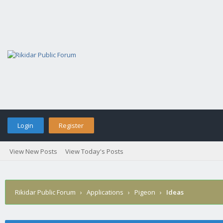
Login
Register
View New Posts
View Today's Posts
Rikidar Public Forum
›
Applications
›
Pigeon
›
Ideas