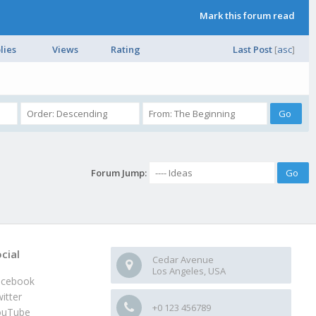
Mark this forum read
lies
Views
Rating
Last Post
[
asc
]
Forum Jump:
cial
Cedar Avenue
Los Angeles, USA
acebook
itter
+0 123 456789
ouTube