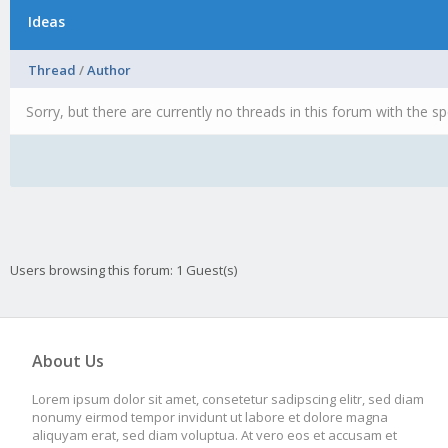
Ideas
Thread
/
Author
Sorry, but there are currently no threads in this forum with the sp
Users browsing this forum: 1 Guest(s)
About Us
Lorem ipsum dolor sit amet, consetetur sadipscing elitr, sed diam
nonumy eirmod tempor invidunt ut labore et dolore magna
aliquyam erat, sed diam voluptua. At vero eos et accusam et