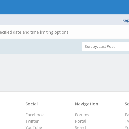
Rep
ecified date and time limiting options.
Social
Navigation
So
Facebook
Forums
F
Twitter
Portal
Tw
YouTube
Search
Y