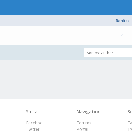
Replies
e(s) - 0 out of 5 in Average
1
2
3
4
5
0
Social
Navigation
So
Facebook
Forums
F
Twitter
Portal
Tw