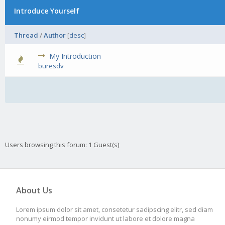
Introduce Yourself
Thread
/
Author
[
desc
]
My Introduction
0 Vot
buresdv
Users browsing this forum: 1 Guest(s)
About Us
Lorem ipsum dolor sit amet, consetetur sadipscing elitr, sed diam
nonumy eirmod tempor invidunt ut labore et dolore magna