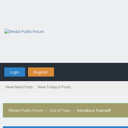
Login
Register
View New Posts
View Today's Posts
Rikidar Public Forum
›
Out of Topic
›
Introduce Yourself