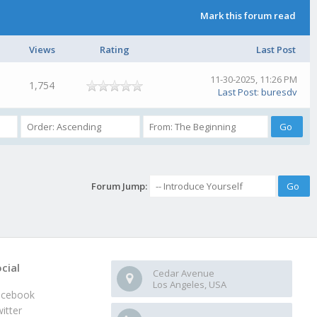
Mark this forum read
Views
Rating
Last Post
11-30-2025, 11:26 PM
1,754
Last Post
:
buresdv
Forum Jump:
cial
Cedar Avenue
Los Angeles, USA
acebook
itter