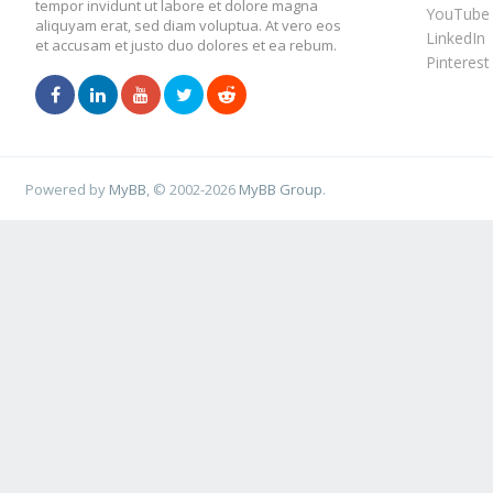
tempor invidunt ut labore et dolore magna
YouTube
aliquyam erat, sed diam voluptua. At vero eos
LinkedIn
et accusam et justo duo dolores et ea rebum.
Pinterest
Powered by
MyBB
, © 2002-2026
MyBB Group
.