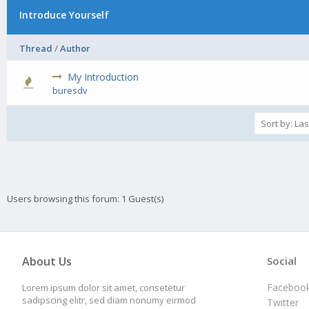
Introduce Yourself
Thread
/
Author
My Introduction
0 Vote(s) - 0 out of 5 in Average
1
2
3
4
5
buresdv
Users browsing this forum: 1 Guest(s)
About Us
Social
Faceboo
Lorem ipsum dolor sit amet, consetetur
sadipscing elitr, sed diam nonumy eirmod
Twitter