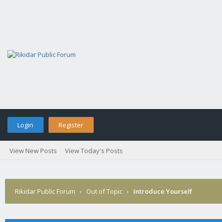
Login
Register
View New Posts
View Today's Posts
Rikidar Public Forum
›
Out of Topic
›
Introduce Yourself