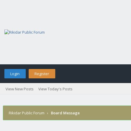
Login
Register
View New Posts
View Today's Posts
Rikidar Public Forum
›
Board Message