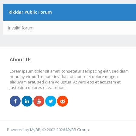
Rikidar Public Forum
Invalid forum
About Us
Lorem ipsum dolor sit amet, consetetur sadipscing elitr, sed diam
nonumy eirmod tempor invidunt ut labore et dolore magna
aliquyam erat, sed diam voluptua. At vero eos et accusam et
justo duo dolores et ea rebum.
Powered by
MyBB
, © 2002-2026
MyBB Group
.