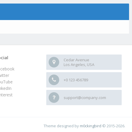
cial
Cedar Avenue
Los Angeles, USA
acebook
itter
+0 123 456789
ouTube
nkedIn
nterest
support@company.com
Theme designed by
m0ckingbird
© 2015-2026.