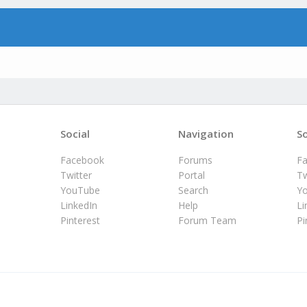
Social
Navigation
So
Facebook
Forums
F
Twitter
Portal
Tw
YouTube
Search
Y
LinkedIn
Help
Li
Pinterest
Forum Team
Pi