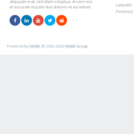
aliquyam erat, sed diam voluptua. At vero eos
LinkedIn
et accusam et justo duo dolores et ea rebum.
Pinterest
Powered by
MyBB
, © 2002-2026
MyBB Group
.