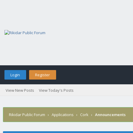
Login
Register
View New Posts
View Today's Posts
Rikidar Public Forum
›
Applications
›
Cork
›
Announcements