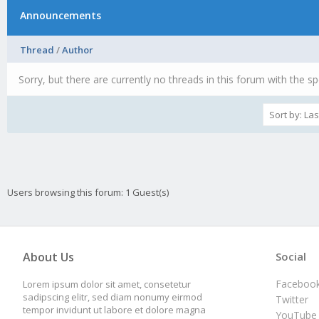
Announcements
Thread
/
Author
Sorry, but there are currently no threads in this forum with the sp
Users browsing this forum: 1 Guest(s)
About Us
Social
Faceboo
Lorem ipsum dolor sit amet, consetetur
sadipscing elitr, sed diam nonumy eirmod
Twitter
tempor invidunt ut labore et dolore magna
YouTube