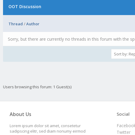
OOT Discussion
Thread
/
Author
Sorry, but there are currently no threads in this forum with the sp
Users browsing this forum: 1 Guest(s)
About Us
Social
Faceboo
Lorem ipsum dolor sit amet, consetetur
sadipscing elitr, sed diam nonumy eirmod
Twitter