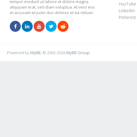
tempor invidunt ut labore et dolore magna
YouTube
aliquyam erat, sed diam voluptua. At vero eos
LinkedIn
et accusam et justo duo dolores et ea rebum.
Pinterest
Powered by
MyBB
, © 2002-2026
MyBB Group
.