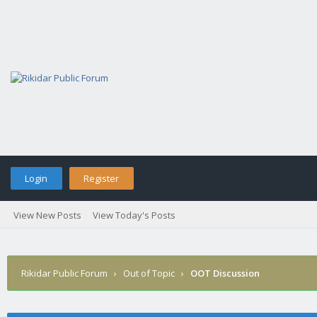
Login
Register
View New Posts
View Today's Posts
Rikidar Public Forum
›
Out of Topic
›
OOT Discussion