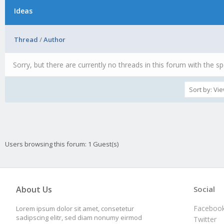
Ideas
Thread
/
Author
Sorry, but there are currently no threads in this forum with the sp
Users browsing this forum: 1 Guest(s)
About Us
Social
Faceboo
Lorem ipsum dolor sit amet, consetetur
sadipscing elitr, sed diam nonumy eirmod
Twitter