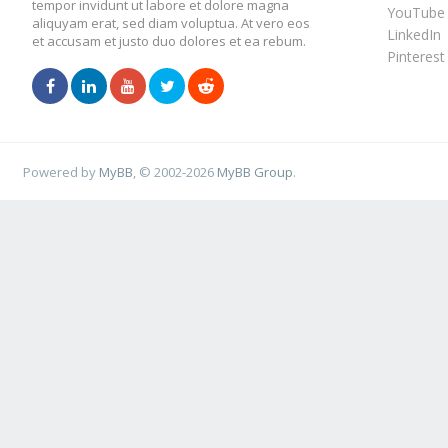
tempor invidunt ut labore et dolore magna
YouTube
aliquyam erat, sed diam voluptua. At vero eos
LinkedIn
et accusam et justo duo dolores et ea rebum.
Pinterest
Powered by
MyBB
, © 2002-2026
MyBB Group
.