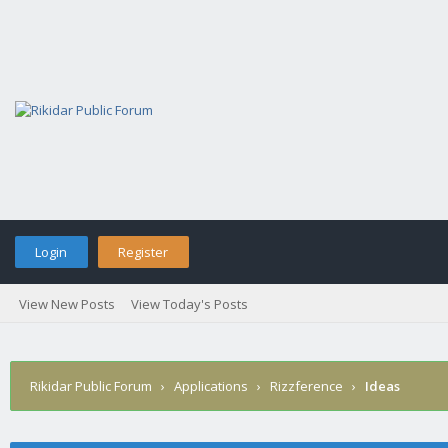
Login
Register
View New Posts
View Today's Posts
Rikidar Public Forum
›
Applications
›
Rizzference
›
Ideas