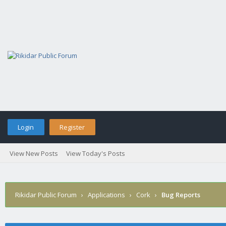
Login
Register
View New Posts
View Today's Posts
Rikidar Public Forum
›
Applications
›
Cork
›
Bug Reports