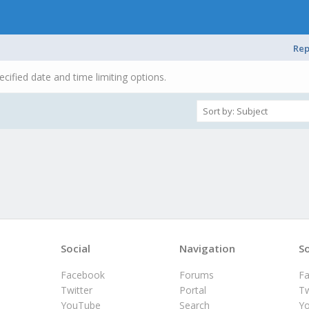
Rep
ecified date and time limiting options.
Social
Navigation
So
Facebook
Forums
F
Twitter
Portal
Tw
YouTube
Search
Y