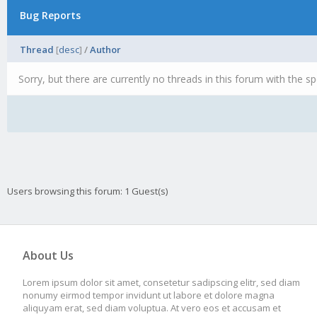
Bug Reports
Thread
[
desc
]
/
Author
Sorry, but there are currently no threads in this forum with the sp
Users browsing this forum: 1 Guest(s)
About Us
Lorem ipsum dolor sit amet, consetetur sadipscing elitr, sed diam
nonumy eirmod tempor invidunt ut labore et dolore magna
aliquyam erat, sed diam voluptua. At vero eos et accusam et