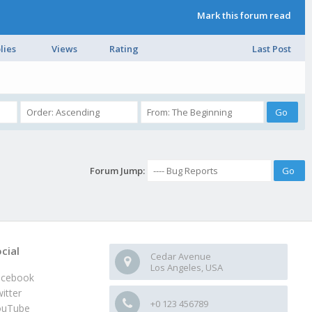
Mark this forum read
lies
Views
Rating
Last Post
Forum Jump:
cial
Cedar Avenue
Los Angeles, USA
acebook
itter
+0 123 456789
ouTube